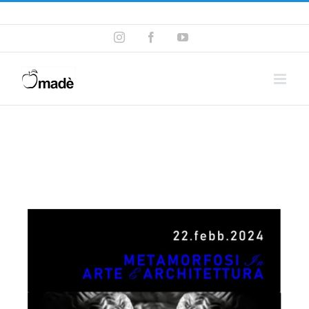
Telefono ! +39 393.99.95.20
|
info@madeventi.com